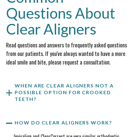
Questions About
Clear Aligners
Read questions and answers to frequently asked questions
from our patients. If you've always wanted to have a more
ideal smile and bite, please request a consultation.
WHEN ARE CLEAR ALIGNERS NOT A
POSSIBLE OPTION FOR CROOKED
TEETH?
HOW DO CLEAR ALIGNERS WORK?
Invisalign and ClearCorrect are very similar orthodontic