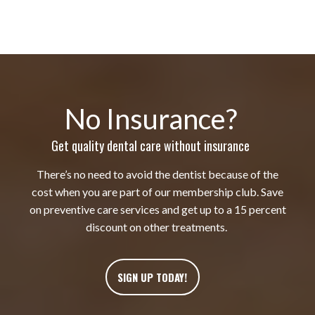
No Insurance?
Get quality dental care without insurance
There’s no need to avoid the dentist because of the
cost when you are part of our membership club. Save
on preventive care services and get up to a 15 percent
discount on other treatments.
SIGN UP TODAY!