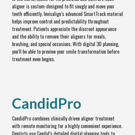
aligner is custom-designed to fit snugly and move your
teeth efficiently. Invisalign’s advanced SmartTrack material
helps improve control and predictability throughout
treatment. Patients appreciate the discreet appearance
and the ability to remove their aligners for meals,
brushing, and special occasions. With digital 3D planning,
you’ll be able to preview your smile transformation before
treatment even begins.
CandidPro
CandidPro combines clinically driven aligner treatment
with remote monitoring for a highly convenient experience.
Dentists use Candid’s detailed digital planning tools to