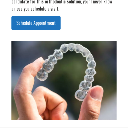
candidate for this orthodontic solution, you’ll never know
unless you schedule a visit.
Schedule Appointment