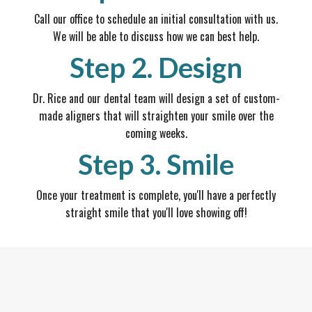
Call our office to schedule an initial consultation with us.
We will be able to discuss how we can best help.
Step 2. Design
Dr. Rice and our dental team will design a set of custom-
made aligners that will straighten your smile over the
coming weeks.
Step 3. Smile
Once your treatment is complete, you'll have a perfectly
straight smile that you'll love showing off!