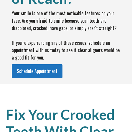
Your smile is one of the most noticable features on your
face. Are you afraid to smile because your teeth are
discolored, cracked, have gaps, or simply aren't straight?
If you're experiencing any of these issues, schedule an
appointment with us today to see if clear aligners would be
a good fit for you.
Schedule Appointment
Fix Your Crooked
Teeth With Clear