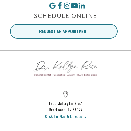
SCHEDULE ONLINE
REQUEST AN APPOINTMENT
1800 Mallory Ln, Ste A
Brentwood, TN 37027
Click for Map & Directions