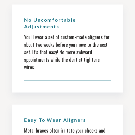
No Uncomfortable
Adjustments
You’ll wear a set of custom-made aligners for
about two weeks before you move to the next
set. It’s that easy! No more awkward
appointments while the dentist tightens
wires.
Easy To Wear Aligners
Metal braces often irritate your cheeks and