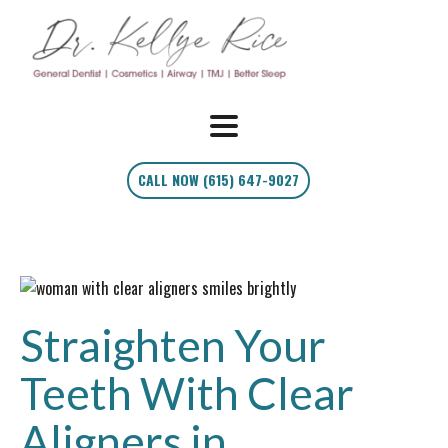
CALL NOW (615) 647-9027
Straighten Your
Teeth With Clear
Aligners in