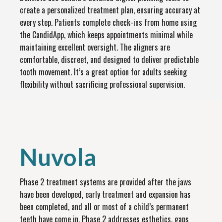
create a personalized treatment plan, ensuring accuracy at
every step. Patients complete check-ins from home using
the CandidApp, which keeps appointments minimal while
maintaining excellent oversight. The aligners are
comfortable, discreet, and designed to deliver predictable
tooth movement. It’s a great option for adults seeking
flexibility without sacrificing professional supervision.
Nuvola
Phase 2 treatment systems are provided after the jaws
have been developed, early treatment and expansion has
been completed, and all or most of a child’s permanent
teeth have come in. Phase 2 addresses esthetics, gaps