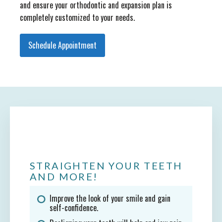
and ensure your orthodontic and expansion plan is
completely customized to your needs.
Schedule Appointment
STRAIGHTEN YOUR TEETH
AND MORE!
Improve the look of your smile and gain
self-confidence.