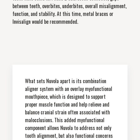
between teeth, overbites, underbites, overall misalignment,
function, and stability. At this time, metal braces or
Invisalign would be recommended.
What sets Nuvola apart is its combination
aligner system with an overlay myofunctional
mouthpiece, which is designed to support
proper muscle function and help relieve and
balance cranial strain often associated with
malocclusions. This added myofunctional
component allows Nuvola to address not only
tooth alignment, but also functional concerns