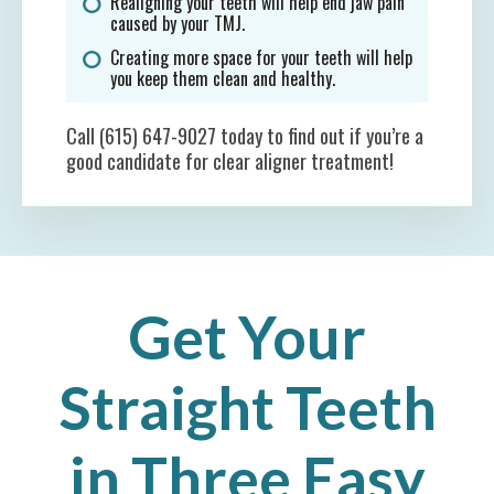
Realigning your teeth will help end jaw pain
caused by your TMJ.
Creating more space for your teeth will help
you keep them clean and healthy.
Call (615) 647-9027 today to find out if you’re a
good candidate for clear aligner treatment!
Get Your
Straight Teeth
in Three Easy