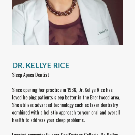
DR. KELLYE RICE
Sleep Apnea Dentist
Since opening her practice in 1986, Dr. Kellye Rice has
loved helping patients sleep better in the Brentwood area.
She utilizes advanced technology such as laser dentistry
combined with a holistic approach to your oral and overall
health to address your sleep problems.