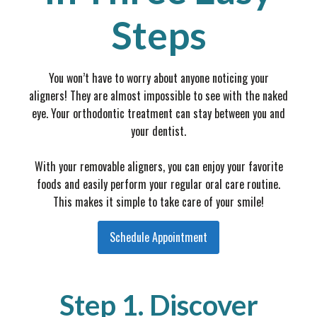
Steps
You won’t have to worry about anyone noticing your
aligners! They are almost impossible to see with the naked
eye. Your orthodontic treatment can stay between you and
your dentist.
With your removable aligners, you can enjoy your favorite
foods and easily perform your regular oral care routine.
This makes it simple to take care of your smile!
Schedule Appointment
Step 1. Discover