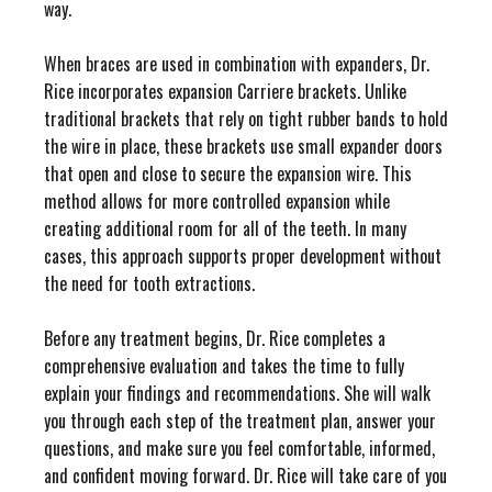
way.
When braces are used in combination with expanders, Dr.
Rice incorporates expansion Carriere brackets. Unlike
traditional brackets that rely on tight rubber bands to hold
the wire in place, these brackets use small expander doors
that open and close to secure the expansion wire. This
method allows for more controlled expansion while
creating additional room for all of the teeth. In many
cases, this approach supports proper development without
the need for tooth extractions.
Before any treatment begins, Dr. Rice completes a
comprehensive evaluation and takes the time to fully
explain your findings and recommendations. She will walk
you through each step of the treatment plan, answer your
questions, and make sure you feel comfortable, informed,
and confident moving forward. Dr. Rice will take care of you