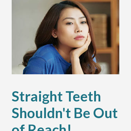
Straight Teeth
Shouldn't Be Out
of Reach!