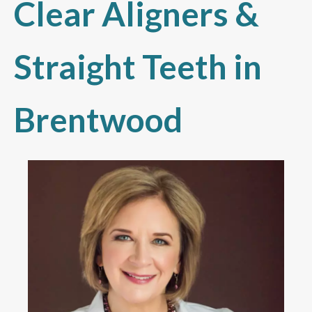
Clear Aligners &
Straight Teeth in
Brentwood