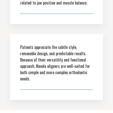
related to jaw position and muscle balance.
Patients appreciate the subtle style,
removable design, and predictable results.
Because of their versatility and functional
approach, Nuvola aligners are well-suited for
both simple and more complex orthodontic
needs.