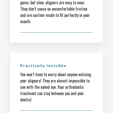
gums, but clear aligners are easy to wear.
They don’t cause an uncomfortable friction
and are custom-made to fit perfectly in your
mouth.
Practically Invisible
You won’t have to worry about anyone noticing
your aligners! They are almost impossible to
see with the naked eye. Your orthodontic
treatment can stay between you and your
dentist.