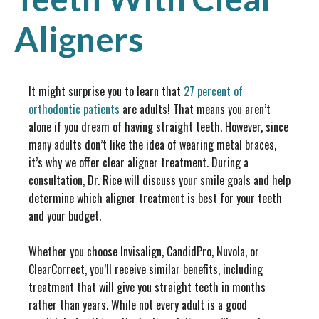
Aligners
It might surprise you to learn that
27 percent of
orthodontic patients
are adults! That means you aren’t
alone if you dream of having straight teeth. However, since
many adults don’t like the idea of wearing metal braces,
it’s why we offer clear aligner treatment. During a
consultation, Dr. Rice will discuss your smile goals and help
determine which aligner treatment is best for your teeth
and your budget.
Whether you choose Invisalign, CandidPro, Nuvola, or
ClearCorrect, you’ll receive similar benefits, including
treatment that will give you straight teeth in months
rather than years. While not every adult is a good