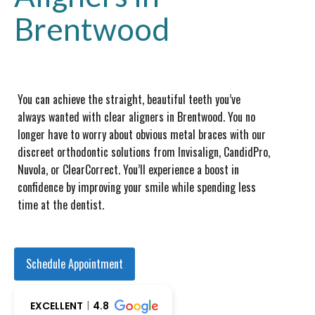
Brentwood
You can achieve the straight, beautiful teeth you’ve
always wanted with clear aligners in Brentwood. You no
longer have to worry about obvious metal braces with our
discreet orthodontic solutions from Invisalign, CandidPro,
Nuvola, or ClearCorrect. You’ll experience a boost in
confidence by improving your smile while spending less
time at the dentist.
Schedule Appointment
EXCELLENT
4.8