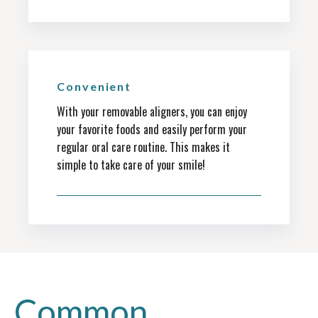
Convenient
With your removable aligners, you can enjoy
your favorite foods and easily perform your
regular oral care routine. This makes it
simple to take care of your smile!
Common