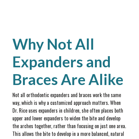
Why Not All
Expanders and
Braces Are Alike
Not all orthodontic expanders and braces work the same
way, which is why a customized approach matters. When
Dr. Rice uses expanders in children, she often places both
upper and lower expanders to widen the bite and develop
the arches together, rather than focusing on just one area.
This allows the bite to develop in a more balanced, natural