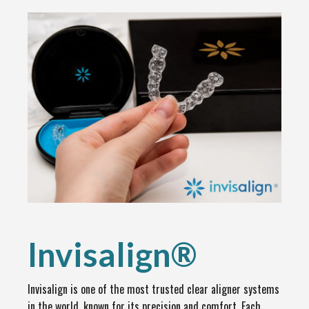
Invisalign®
Invisalign is one of the most trusted clear aligner systems
in the world, known for its precision and comfort. Each