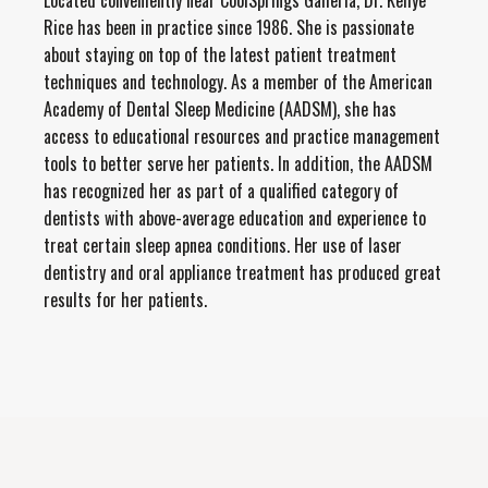
Located conveniently near CoolSprings Galleria, Dr. Kellye
Rice has been in practice since 1986. She is passionate
about staying on top of the latest patient treatment
techniques and technology. As a member of the American
Academy of Dental Sleep Medicine (AADSM), she has
access to educational resources and practice management
tools to better serve her patients. In addition, the AADSM
has recognized her as part of a qualified category of
dentists with above-average education and experience to
treat certain sleep apnea conditions. Her use of laser
dentistry and oral appliance treatment has produced great
results for her patients.