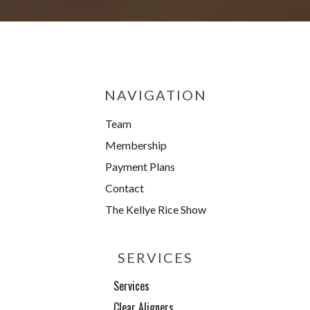
NAVIGATION
Team
Membership
Payment Plans
Contact
The Kellye Rice Show
SERVICES
Services
Clear Aligners