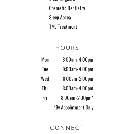
Cosmetic Dentistry
Sleep Apnea
TMJ Treatment
HOURS
Mon
8:00am-4:00pm
Tue
9:00am-4:00pm
Wed
8:00am-2:00pm
Thu
8:00am-4:00pm
Fri
8:00am-2:00pm*
*By Appointment Only
CONNECT