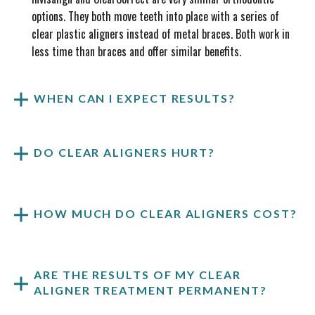
options. They both move teeth into place with a series of
clear plastic aligners instead of metal braces. Both work in
less time than braces and offer similar benefits.
WHEN CAN I EXPECT RESULTS?
DO CLEAR ALIGNERS HURT?
HOW MUCH DO CLEAR ALIGNERS COST?
ARE THE RESULTS OF MY CLEAR
ALIGNER TREATMENT PERMANENT?