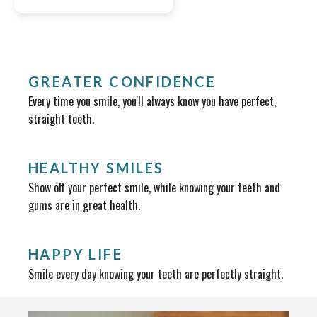
GREATER CONFIDENCE
Every time you smile, you'll always know you have perfect,
straight teeth.
HEALTHY SMILES
Show off your perfect smile, while knowing your teeth and
gums are in great health.
HAPPY LIFE
Smile every day knowing your teeth are perfectly straight.